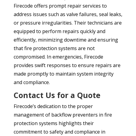
Firecode offers prompt repair services to
address issues such as valve failures, seal leaks,
or pressure irregularities. Their technicians are
equipped to perform repairs quickly and
efficiently, minimizing downtime and ensuring
that fire protection systems are not
compromised. In emergencies, Firecode
provides swift responses to ensure repairs are
made promptly to maintain system integrity
and compliance.
Contact Us for a Quote
Firecode’s dedication to the proper
management of backflow preventers in fire
protection systems highlights their
commitment to safety and compliance in