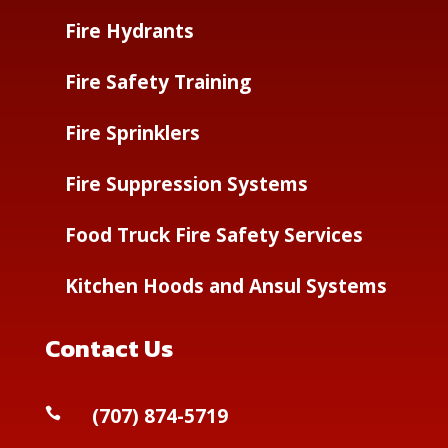
Fire Hydrants
Fire Safety Training
Fire Sprinklers
Fire Suppression Systems
Food Truck Fire Safety Services
Kitchen Hoods and Ansul Systems
Contact Us
(
707) 874-5719
