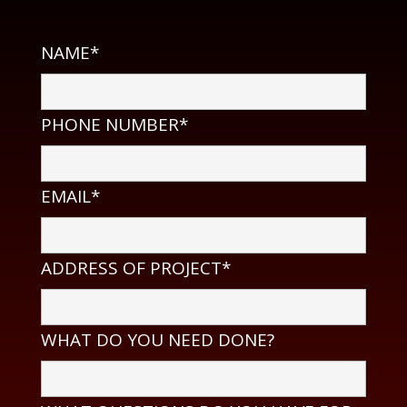
NAME*
PHONE NUMBER*
EMAIL*
ADDRESS OF PROJECT*
WHAT DO YOU NEED DONE?