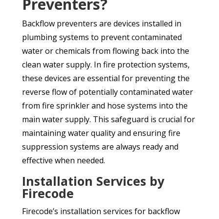
Preventers?
Backflow preventers are devices installed in
plumbing systems to prevent contaminated
water or chemicals from flowing back into the
clean water supply. In fire protection systems,
these devices are essential for preventing the
reverse flow of potentially contaminated water
from fire sprinkler and hose systems into the
main water supply. This safeguard is crucial for
maintaining water quality and ensuring fire
suppression systems are always ready and
effective when needed.
Installation Services by
Firecode
Firecode’s installation services for backflow