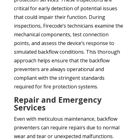
critical for early detection of potential issues
that could impair their function. During
inspections, Firecode’s technicians examine the
mechanical components, test connection
points, and assess the device’s response to
simulated backflow conditions. This thorough
approach helps ensure that the backflow
preventers are always operational and
compliant with the stringent standards
required for fire protection systems.
Repair and Emergency
Services
Even with meticulous maintenance, backflow
preventers can require repairs due to normal
wear and tear or unexpected malfunctions.