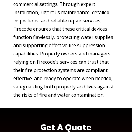
commercial settings. Through expert
installation, rigorous maintenance, detailed
inspections, and reliable repair services,
Firecode ensures that these critical devices
function flawlessly, protecting water supplies
and supporting effective fire suppression
capabilities. Property owners and managers
relying on Firecode’s services can trust that
their fire protection systems are compliant,
effective, and ready to operate when needed,
safeguarding both property and lives against
the risks of fire and water contamination.
Get A Quote