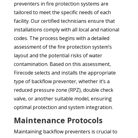
preventers in fire protection systems are
tailored to meet the specific needs of each
facility. Our certified technicians ensure that
installations comply with all local and national
codes. The process begins with a detailed
assessment of the fire protection system’s
layout and the potential risks of water
contamination. Based on this assessment,
Firecode selects and installs the appropriate
type of backflow preventer, whether it’s a
reduced pressure zone (RPZ), double check
valve, or another suitable model, ensuring
optimal protection and system integration.
Maintenance Protocols
Maintaining backflow preventers is crucial to