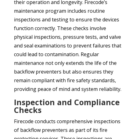
their operation and longevity. Firecode’s
maintenance program includes routine
inspections and testing to ensure the devices
function correctly. These checks involve
physical inspections, pressure tests, and valve
and seal examinations to prevent failures that
could lead to contamination. Regular
maintenance not only extends the life of the
backflow preventers but also ensures they
remain compliant with fire safety standards,
providing peace of mind and system reliability.
Inspection and Compliance
Checks
Firecode conducts comprehensive inspections
of backflow preventers as part of its fire
protection services. These inspections are