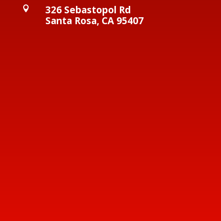
326 Sebastopol Rd

Santa Rosa, CA 95407