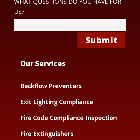
WHAT QUESTIONS DO YOU HAVE FOR
US?
Our Services
Backflow Preventers
Exit Lighting Compliance
Fire Code Compliance Inspection
Fire Extinguishers