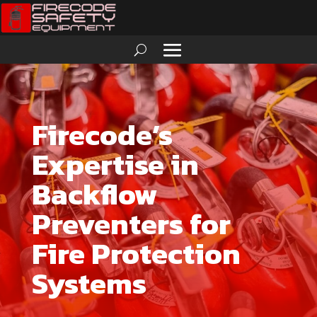
Firecode’s
Expertise in
Backflow
Preventers for
Fire Protection
Systems