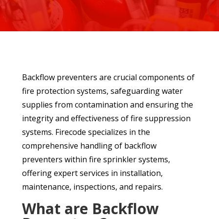
Backflow preventers are crucial components of
fire protection systems, safeguarding water
supplies from contamination and ensuring the
integrity and effectiveness of fire suppression
systems. Firecode specializes in the
comprehensive handling of backflow
preventers within fire sprinkler systems,
offering expert services in installation,
maintenance, inspections, and repairs.
What are Backflow