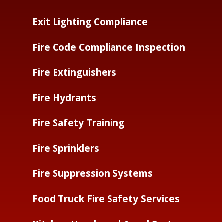
Exit Lighting Compliance
Fire Code Compliance Inspection
Fire Extinguishers
Fire Hydrants
Fire Safety Training
Fire Sprinklers
Fire Suppression Systems
Food Truck Fire Safety Services