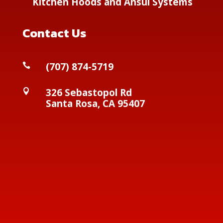
Kitchen Hoods and Ansul Systems
Contact Us
(
707) 874-5719

326 Sebastopol Rd

Santa Rosa, CA 95407