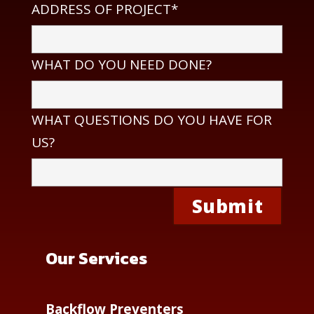
ADDRESS OF PROJECT*
WHAT DO YOU NEED DONE?
WHAT QUESTIONS DO YOU HAVE FOR
US?
Our Services
Backflow Preventers