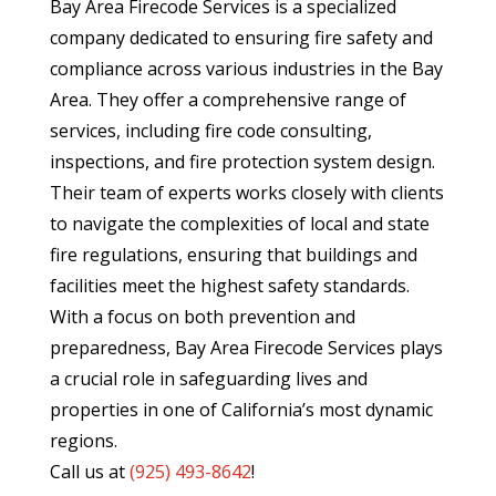
Bay Area Firecode Services is a specialized
company dedicated to ensuring fire safety and
compliance across various industries in the Bay
Area. They offer a comprehensive range of
services, including fire code consulting,
inspections, and fire protection system design.
Their team of experts works closely with clients
to navigate the complexities of local and state
fire regulations, ensuring that buildings and
facilities meet the highest safety standards.
With a focus on both prevention and
preparedness, Bay Area Firecode Services plays
a crucial role in safeguarding lives and
properties in one of California’s most dynamic
regions.
Call us at
(
925) 493-8642
!