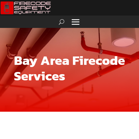
Bay Area Firecode
Services