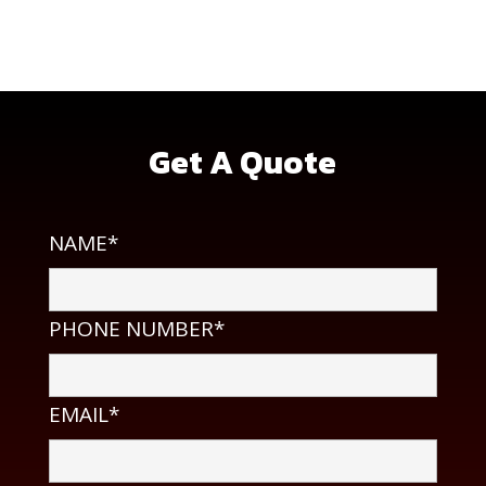
2350d Whitman Rd, Concord, CA 94518
Get A Quote
NAME*
PHONE NUMBER*
EMAIL*