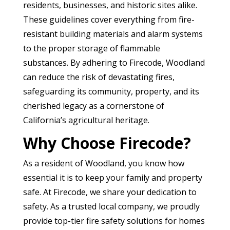
residents, businesses, and historic sites alike.
These guidelines cover everything from fire-
resistant building materials and alarm systems
to the proper storage of flammable
substances. By adhering to Firecode, Woodland
can reduce the risk of devastating fires,
safeguarding its community, property, and its
cherished legacy as a cornerstone of
California’s agricultural heritage.
Why Choose Firecode?
As a resident of Woodland, you know how
essential it is to keep your family and property
safe. At Firecode, we share your dedication to
safety. As a trusted local company, we proudly
provide top-tier fire safety solutions for homes