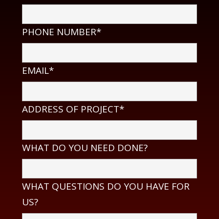
PHONE NUMBER*
EMAIL*
ADDRESS OF PROJECT*
WHAT DO YOU NEED DONE?
WHAT QUESTIONS DO YOU HAVE FOR
US?