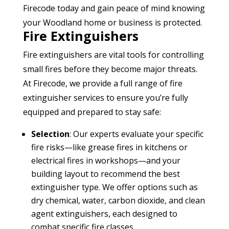
Firecode today and gain peace of mind knowing
your Woodland home or business is protected.
Fire Extinguishers
Fire extinguishers are vital tools for controlling
small fires before they become major threats.
At Firecode, we provide a full range of fire
extinguisher services to ensure you’re fully
equipped and prepared to stay safe:
Selection
: Our experts evaluate your specific
fire risks—like grease fires in kitchens or
electrical fires in workshops—and your
building layout to recommend the best
extinguisher type. We offer options such as
dry chemical, water, carbon dioxide, and clean
agent extinguishers, each designed to
combat specific fire classes.