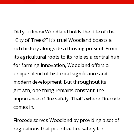
Did you know Woodland holds the title of the
“City of Trees?” It’s true! Woodland boasts a
rich history alongside a thriving present. From
its agricultural roots to its role as a central hub
for farming innovation, Woodland offers a
unique blend of historical significance and
modern development. But throughout its
growth, one thing remains constant: the
importance of fire safety. That’s where Firecode
comes in.
Firecode serves Woodland by providing a set of
regulations that prioritize fire safety for