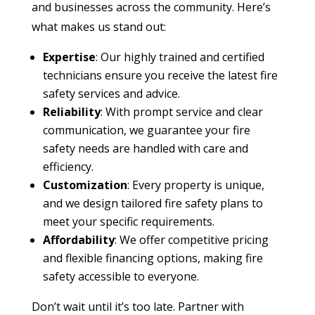
and businesses across the community. Here’s
what makes us stand out:
Expertise
: Our highly trained and certified
technicians ensure you receive the latest fire
safety services and advice.
Reliability
: With prompt service and clear
communication, we guarantee your fire
safety needs are handled with care and
efficiency.
Customization
: Every property is unique,
and we design tailored fire safety plans to
meet your specific requirements.
Affordability
: We offer competitive pricing
and flexible financing options, making fire
safety accessible to everyone.
Don’t wait until it’s too late. Partner with