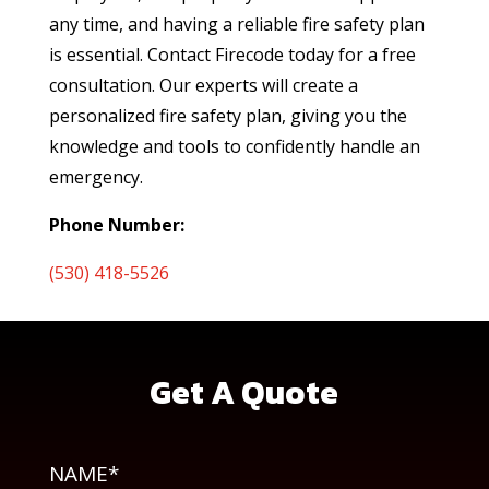
any time, and having a reliable fire safety plan
is essential. Contact Firecode today for a free
consultation. Our experts will create a
personalized fire safety plan, giving you the
knowledge and tools to confidently handle an
emergency.
Phone Number:
(530) 418-5526
Get A Quote
NAME*