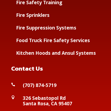
Fire Safety Training
Fire Sprinklers
Fire Suppression Systems
Food Truck Fire Safety Services
Kitchen Hoods and Ansul Systems
Contact Us
(
707) 874-5719

326 Sebastopol Rd

Santa Rosa, CA 95407