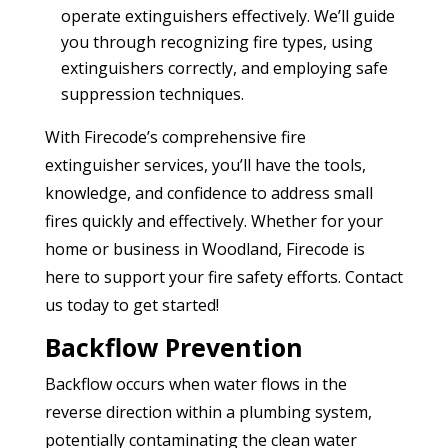
operate extinguishers effectively. We’ll guide
you through recognizing fire types, using
extinguishers correctly, and employing safe
suppression techniques.
With Firecode’s comprehensive fire
extinguisher services, you’ll have the tools,
knowledge, and confidence to address small
fires quickly and effectively. Whether for your
home or business in Woodland, Firecode is
here to support your fire safety efforts. Contact
us today to get started!
Backflow Prevention
Backflow occurs when water flows in the
reverse direction within a plumbing system,
potentially contaminating the clean water