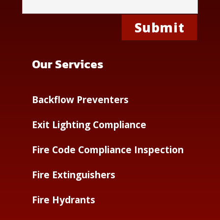
Our Services
Backflow Preventers
Exit Lighting Compliance
Fire Code Compliance Inspection
Fire Extinguishers
Fire Hydrants