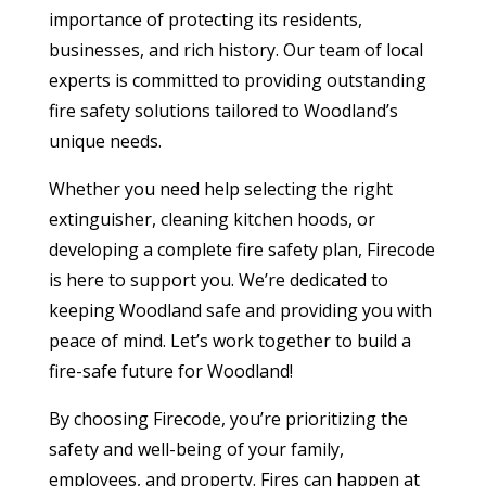
importance of protecting its residents,
businesses, and rich history. Our team of local
experts is committed to providing outstanding
fire safety solutions tailored to Woodland’s
unique needs.
Whether you need help selecting the right
extinguisher, cleaning kitchen hoods, or
developing a complete fire safety plan, Firecode
is here to support you. We’re dedicated to
keeping Woodland safe and providing you with
peace of mind. Let’s work together to build a
fire-safe future for Woodland!
By choosing Firecode, you’re prioritizing the
safety and well-being of your family,
employees, and property. Fires can happen at