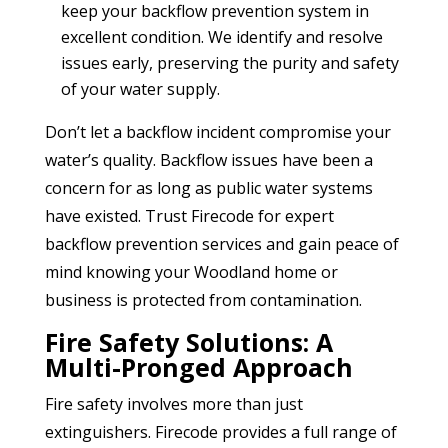
keep your backflow prevention system in
excellent condition. We identify and resolve
issues early, preserving the purity and safety
of your water supply.
Don’t let a backflow incident compromise your
water’s quality. Backflow issues have been a
concern for as long as public water systems
have existed. Trust Firecode for expert
backflow prevention services and gain peace of
mind knowing your Woodland home or
business is protected from contamination.
Fire Safety Solutions: A
Multi-Pronged Approach
Fire safety involves more than just
extinguishers. Firecode provides a full range of