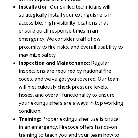
Installation
: Our skilled technicians will
strategically install your extinguishers in
accessible, high-visibility locations that
ensure quick response times in an
emergency. We consider traffic flow,
proximity to fire risks, and overall usability to
maximize safety.
Inspection and Maintenance
: Regular
inspections are required by national fire
codes, and we’ve got you covered. Our team
will meticulously check pressure levels,
hoses, and overall functionality to ensure
your extinguishers are always in top working
condition.
Training
: Proper extinguisher use is critical
in an emergency. Firecode offers hands-on
training to teach you and your team how to