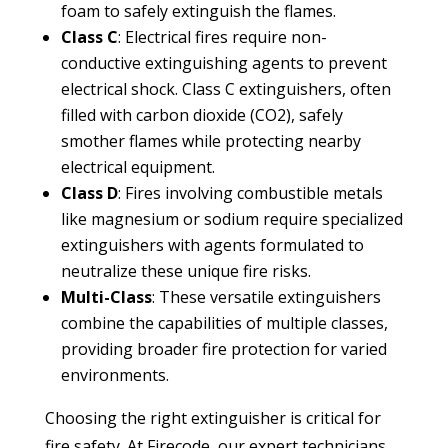
foam to safely extinguish the flames.
Class C
: Electrical fires require non-
conductive extinguishing agents to prevent
electrical shock. Class C extinguishers, often
filled with carbon dioxide (CO2), safely
smother flames while protecting nearby
electrical equipment.
Class D
: Fires involving combustible metals
like magnesium or sodium require specialized
extinguishers with agents formulated to
neutralize these unique fire risks.
Multi-Class
: These versatile extinguishers
combine the capabilities of multiple classes,
providing broader fire protection for varied
environments.
Choosing the right extinguisher is critical for
fire safety. At Firecode, our expert technicians