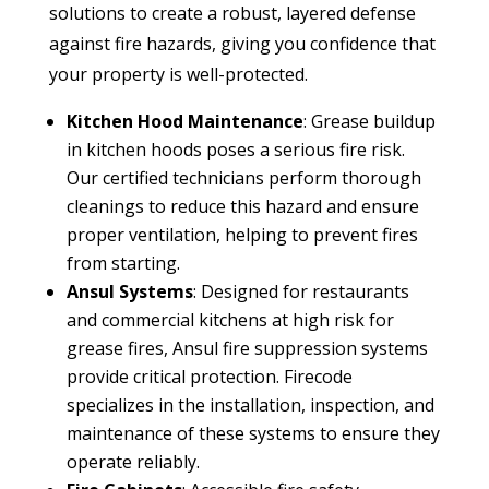
solutions to create a robust, layered defense
against fire hazards, giving you confidence that
your property is well-protected.
Kitchen Hood Maintenance
: Grease buildup
in kitchen hoods poses a serious fire risk.
Our certified technicians perform thorough
cleanings to reduce this hazard and ensure
proper ventilation, helping to prevent fires
from starting.
Ansul Systems
: Designed for restaurants
and commercial kitchens at high risk for
grease fires, Ansul fire suppression systems
provide critical protection. Firecode
specializes in the installation, inspection, and
maintenance of these systems to ensure they
operate reliably.