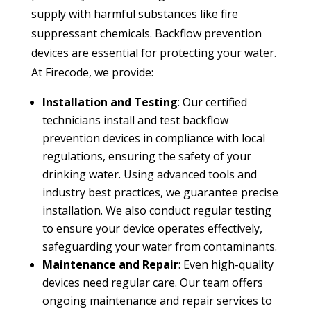
supply with harmful substances like fire
suppressant chemicals. Backflow prevention
devices are essential for protecting your water.
At Firecode, we provide:
Installation and Testing
: Our certified
technicians install and test backflow
prevention devices in compliance with local
regulations, ensuring the safety of your
drinking water. Using advanced tools and
industry best practices, we guarantee precise
installation. We also conduct regular testing
to ensure your device operates effectively,
safeguarding your water from contaminants.
Maintenance and Repair
: Even high-quality
devices need regular care. Our team offers
ongoing maintenance and repair services to