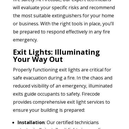
will evaluate your specific risks and recommend
the most suitable extinguishers for your home
or business. With the right tools in place, you’ll
be prepared to respond effectively in any fire
emergency.
Exit Lights: Illuminating
Your Way Out
Properly functioning exit lights are critical for
safe evacuation during a fire. In the chaos and
reduced visibility of an emergency, illuminated
exits guide occupants to safety. Firecode
provides comprehensive exit light services to
ensure your building is prepared:
Installation
: Our certified technicians