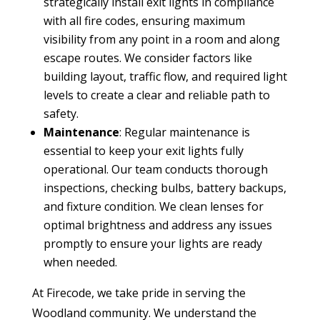
strategically install exit lights in compliance
with all fire codes, ensuring maximum
visibility from any point in a room and along
escape routes. We consider factors like
building layout, traffic flow, and required light
levels to create a clear and reliable path to
safety.
Maintenance
: Regular maintenance is
essential to keep your exit lights fully
operational. Our team conducts thorough
inspections, checking bulbs, battery backups,
and fixture condition. We clean lenses for
optimal brightness and address any issues
promptly to ensure your lights are ready
when needed.
At Firecode, we take pride in serving the
Woodland community. We understand the