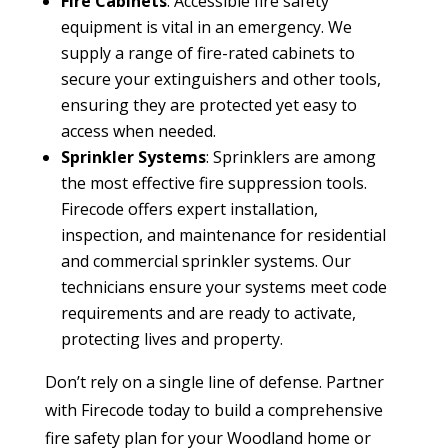
Fire Cabinets
: Accessible fire safety
equipment is vital in an emergency. We
supply a range of fire-rated cabinets to
secure your extinguishers and other tools,
ensuring they are protected yet easy to
access when needed.
Sprinkler Systems
: Sprinklers are among
the most effective fire suppression tools.
Firecode offers expert installation,
inspection, and maintenance for residential
and commercial sprinkler systems. Our
technicians ensure your systems meet code
requirements and are ready to activate,
protecting lives and property.
Don’t rely on a single line of defense. Partner
with Firecode today to build a comprehensive
fire safety plan for your Woodland home or