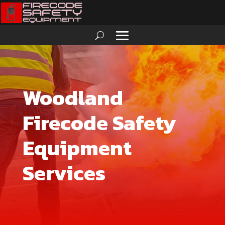
Woodland
Firecode Safety
Equipment
Services