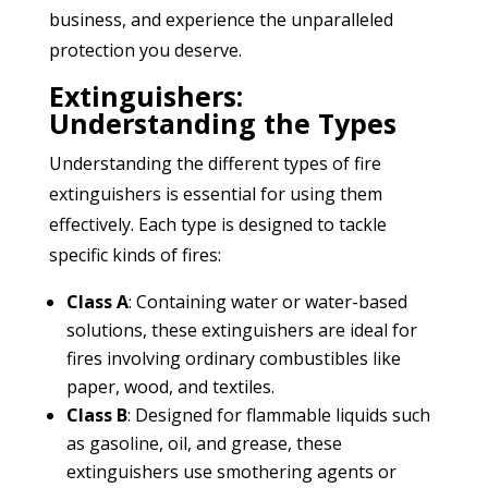
business, and experience the unparalleled
protection you deserve.
Extinguishers:
Understanding the Types
Understanding the different types of fire
extinguishers is essential for using them
effectively. Each type is designed to tackle
specific kinds of fires:
Class A
: Containing water or water-based
solutions, these extinguishers are ideal for
fires involving ordinary combustibles like
paper, wood, and textiles.
Class B
: Designed for flammable liquids such
as gasoline, oil, and grease, these
extinguishers use smothering agents or