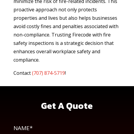
minimize the risk of fire-related incidents. This
proactive approach not only protects
properties and lives but also helps businesses
avoid costly fines and penalties associated with
non-compliance. Trusting Firecode with fire
safety inspections is a strategic decision that
enhances overall workplace safety and
compliance.
Contact
(
707) 874-5719
!
Get A Quote
NAME*