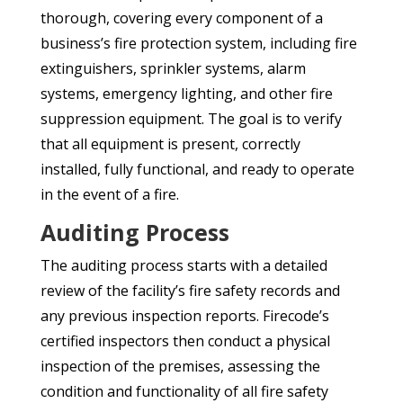
thorough, covering every component of a
business’s fire protection system, including fire
extinguishers, sprinkler systems, alarm
systems, emergency lighting, and other fire
suppression equipment. The goal is to verify
that all equipment is present, correctly
installed, fully functional, and ready to operate
in the event of a fire.
Auditing Process
The auditing process starts with a detailed
review of the facility’s fire safety records and
any previous inspection reports. Firecode’s
certified inspectors then conduct a physical
inspection of the premises, assessing the
condition and functionality of all fire safety