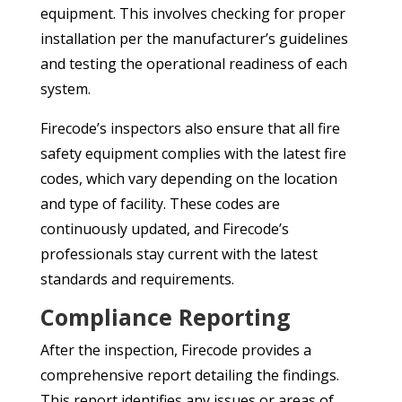
equipment. This involves checking for proper
installation per the manufacturer’s guidelines
and testing the operational readiness of each
system.
Firecode’s inspectors also ensure that all fire
safety equipment complies with the latest fire
codes, which vary depending on the location
and type of facility. These codes are
continuously updated, and Firecode’s
professionals stay current with the latest
standards and requirements.
Compliance Reporting
After the inspection, Firecode provides a
comprehensive report detailing the findings.
This report identifies any issues or areas of