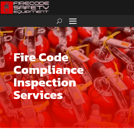
Fire Code
Compliance
Inspection
Services