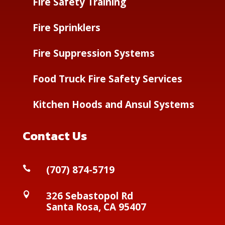
Fire Safety Training
Fire Sprinklers
Fire Suppression Systems
Food Truck Fire Safety Services
Kitchen Hoods and Ansul Systems
Contact Us
(
707) 874-5719

326 Sebastopol Rd

Santa Rosa, CA 95407