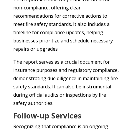
non-compliance, offering clear
recommendations for corrective actions to
meet fire safety standards. It also includes a
timeline for compliance updates, helping
businesses prioritize and schedule necessary
repairs or upgrades.
The report serves as a crucial document for
insurance purposes and regulatory compliance,
demonstrating due diligence in maintaining fire
safety standards. It can also be instrumental
during official audits or inspections by fire
safety authorities.
Follow-up Services
Recognizing that compliance is an ongoing