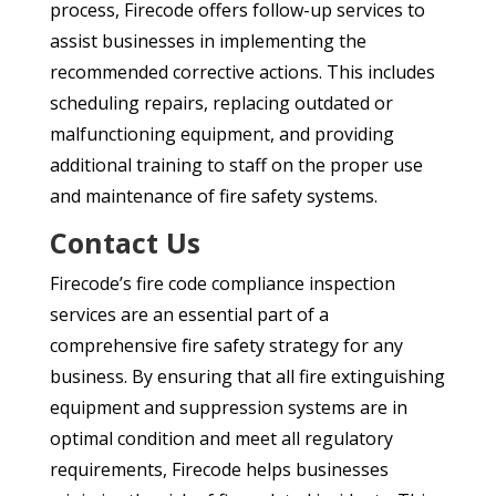
process, Firecode offers follow-up services to
assist businesses in implementing the
recommended corrective actions. This includes
scheduling repairs, replacing outdated or
malfunctioning equipment, and providing
additional training to staff on the proper use
and maintenance of fire safety systems.
Contact Us
Firecode’s fire code compliance inspection
services are an essential part of a
comprehensive fire safety strategy for any
business. By ensuring that all fire extinguishing
equipment and suppression systems are in
optimal condition and meet all regulatory
requirements, Firecode helps businesses