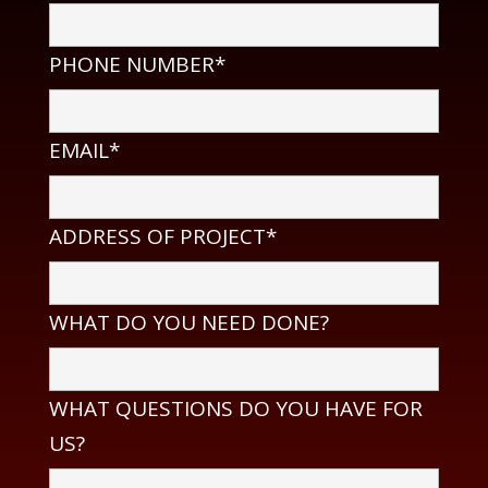
PHONE NUMBER*
EMAIL*
ADDRESS OF PROJECT*
WHAT DO YOU NEED DONE?
WHAT QUESTIONS DO YOU HAVE FOR
US?