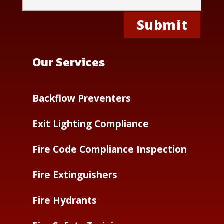
Our Services
Backflow Preventers
Exit Lighting Compliance
Fire Code Compliance Inspection
Fire Extinguishers
Fire Hydrants