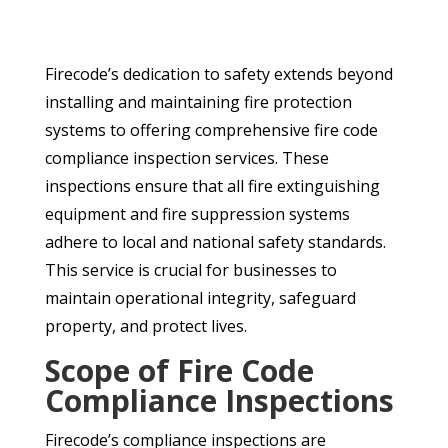
Firecode’s dedication to safety extends beyond
installing and maintaining fire protection
systems to offering comprehensive fire code
compliance inspection services. These
inspections ensure that all fire extinguishing
equipment and fire suppression systems
adhere to local and national safety standards.
This service is crucial for businesses to
maintain operational integrity, safeguard
property, and protect lives.
Scope of Fire Code
Compliance Inspections
Firecode’s compliance inspections are