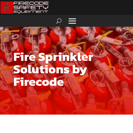
Fire Sprinkler
Solutions by
Firecode