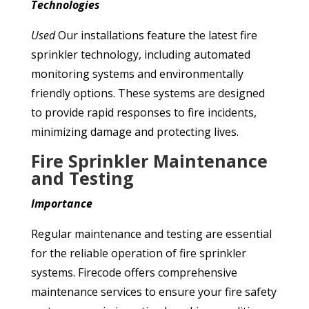
Technologies
Used
Our installations feature the latest fire
sprinkler technology, including automated
monitoring systems and environmentally
friendly options. These systems are designed
to provide rapid responses to fire incidents,
minimizing damage and protecting lives.
Fire Sprinkler Maintenance
and Testing
Importance
Regular maintenance and testing are essential
for the reliable operation of fire sprinkler
systems. Firecode offers comprehensive
maintenance services to ensure your fire safety