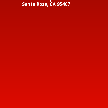
Santa Rosa, CA 95407