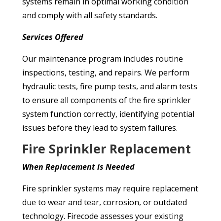
systems remain in optimal working condition
and comply with all safety standards.
Services
Offered
Our maintenance program includes routine
inspections, testing, and repairs. We perform
hydraulic tests, fire pump tests, and alarm tests
to ensure all components of the fire sprinkler
system function correctly, identifying potential
issues before they lead to system failures.
Fire Sprinkler Replacement
When Replacement is Needed
Fire sprinkler systems may require replacement
due to wear and tear, corrosion, or outdated
technology. Firecode assesses your existing