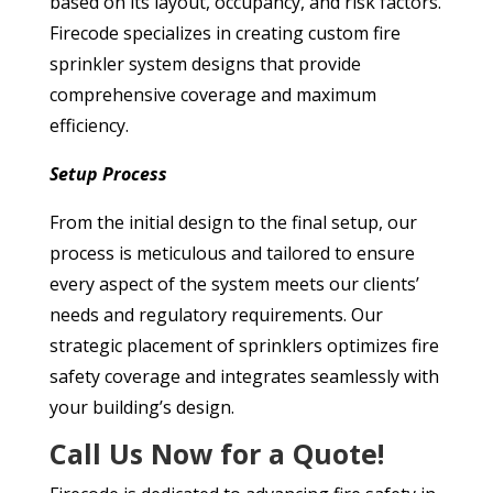
based on its layout, occupancy, and risk factors.
Firecode specializes in creating custom fire
sprinkler system designs that provide
comprehensive coverage and maximum
efficiency.
Setup Process
From the initial design to the final setup, our
process is meticulous and tailored to ensure
every aspect of the system meets our clients’
needs and regulatory requirements. Our
strategic placement of sprinklers optimizes fire
safety coverage and integrates seamlessly with
your building’s design.
Call Us Now for a Quote!