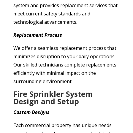
system and provides replacement services that
meet current safety standards and
technological advancements.
Replacement Process
We offer a seamless replacement process that
minimizes disruption to your daily operations.
Our skilled technicians complete replacements
efficiently with minimal impact on the
surrounding environment.
Fire Sprinkler System
Design and Setup
Custom Designs
Each commercial property has unique needs