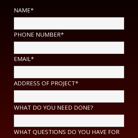
NAME*
PHONE NUMBER*
EMAIL*
ADDRESS OF PROJECT*
WHAT DO YOU NEED DONE?
WHAT QUESTIONS DO YOU HAVE FOR