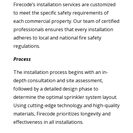
Firecode’s installation services are customized
to meet the specific safety requirements of
each commercial property. Our team of certified
professionals ensures that every installation
adheres to local and national fire safety
regulations.
Process
The installation process begins with an in-
depth consultation and site assessment,
followed by a detailed design phase to
determine the optimal sprinkler system layout.
Using cutting-edge technology and high-quality
materials, Firecode prioritizes longevity and
effectiveness in all installations.