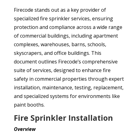
Firecode stands out as a key provider of
specialized fire sprinkler services, ensuring
protection and compliance across a wide range
of commercial buildings, including apartment
complexes, warehouses, barns, schools,
skyscrapers, and office buildings. This
document outlines Firecode’s comprehensive
suite of services, designed to enhance fire
safety in commercial properties through expert
installation, maintenance, testing, replacement,
and specialized systems for environments like
paint booths.
Fire Sprinkler Installation
Overview