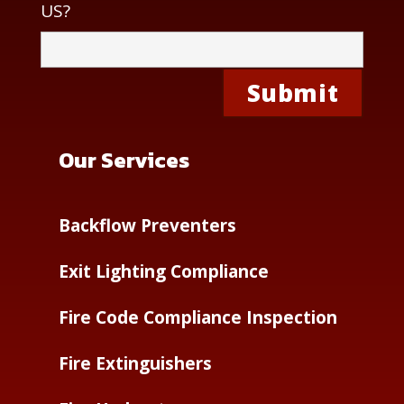
US?
Our Services
Backflow Preventers
Exit Lighting Compliance
Fire Code Compliance Inspection
Fire Extinguishers