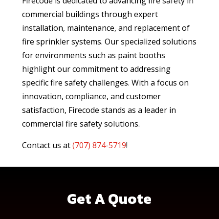
Firecode is dedicated to advancing fire safety in
commercial buildings through expert
installation, maintenance, and replacement of
fire sprinkler systems. Our specialized solutions
for environments such as paint booths
highlight our commitment to addressing
specific fire safety challenges. With a focus on
innovation, compliance, and customer
satisfaction, Firecode stands as a leader in
commercial fire safety solutions.
Contact us at
(
707) 874-5719
!
Get A Quote