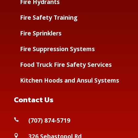
Fire Hydrants
Fire Safety Training
Fire Sprinklers
Fire Suppression Systems
Food Truck Fire Safety Services
Kitchen Hoods and Ansul Systems
Contact Us
(
707) 874-5719

326 Sebastopol Rd
