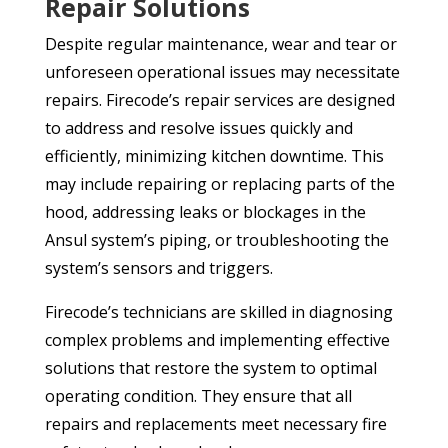
Repair Solutions
Despite regular maintenance, wear and tear or
unforeseen operational issues may necessitate
repairs. Firecode’s repair services are designed
to address and resolve issues quickly and
efficiently, minimizing kitchen downtime. This
may include repairing or replacing parts of the
hood, addressing leaks or blockages in the
Ansul system’s piping, or troubleshooting the
system’s sensors and triggers.
Firecode’s technicians are skilled in diagnosing
complex problems and implementing effective
solutions that restore the system to optimal
operating condition. They ensure that all
repairs and replacements meet necessary fire