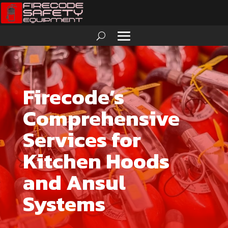
Firecode’s
Comprehensive
Services for
Kitchen Hoods
and Ansul
Systems