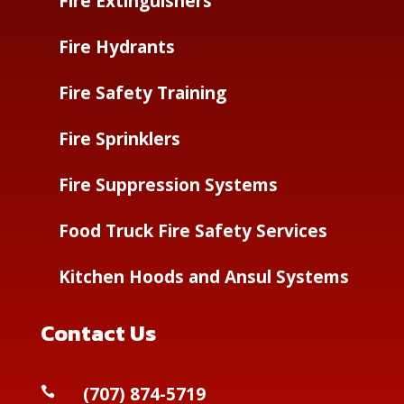
Fire Extinguishers
Fire Hydrants
Fire Safety Training
Fire Sprinklers
Fire Suppression Systems
Food Truck Fire Safety Services
Kitchen Hoods and Ansul Systems
Contact Us
(
707) 874-5719
