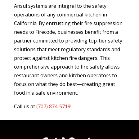
Ansul systems are integral to the safety
operations of any commercial kitchen in
California. By entrusting their fire suppression
needs to Firecode, businesses benefit from a
partner committed to providing top-tier safety
solutions that meet regulatory standards and
protect against kitchen fire dangers. This
comprehensive approach to fire safety allows
restaurant owners and kitchen operators to
focus on what they do best—creating great
food in a safe environment.
Call us at
(
707) 874-5719
!