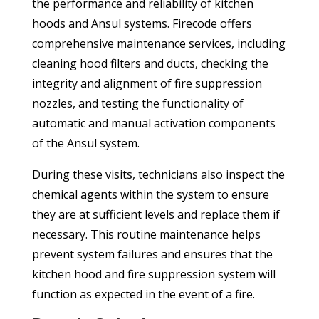
the performance and reliability of kitchen
hoods and Ansul systems. Firecode offers
comprehensive maintenance services, including
cleaning hood filters and ducts, checking the
integrity and alignment of fire suppression
nozzles, and testing the functionality of
automatic and manual activation components
of the Ansul system.
During these visits, technicians also inspect the
chemical agents within the system to ensure
they are at sufficient levels and replace them if
necessary. This routine maintenance helps
prevent system failures and ensures that the
kitchen hood and fire suppression system will
function as expected in the event of a fire.