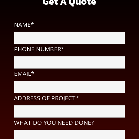
Get A Quote
NAME*
PHONE NUMBER*
EMAIL*
ADDRESS OF PROJECT*
WHAT DO YOU NEED DONE?