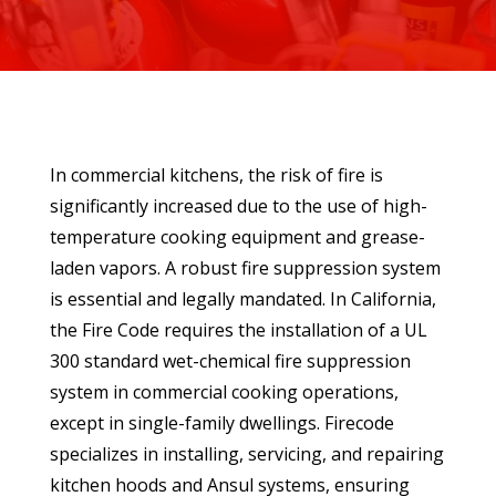
In commercial kitchens, the risk of fire is
significantly increased due to the use of high-
temperature cooking equipment and grease-
laden vapors. A robust fire suppression system
is essential and legally mandated. In California,
the Fire Code requires the installation of a UL
300 standard wet-chemical fire suppression
system in commercial cooking operations,
except in single-family dwellings. Firecode
specializes in installing, servicing, and repairing
kitchen hoods and Ansul systems, ensuring