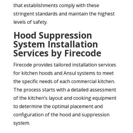
that establishments comply with these
stringent standards and maintain the highest
levels of safety.
Hood Suppression
System Installation
Services by Firecode
Firecode provides tailored installation services
for kitchen hoods and Ansul systems to meet
the specific needs of each commercial kitchen.
The process starts with a detailed assessment
of the kitchen’s layout and cooking equipment
to determine the optimal placement and
configuration of the hood and suppression
system.