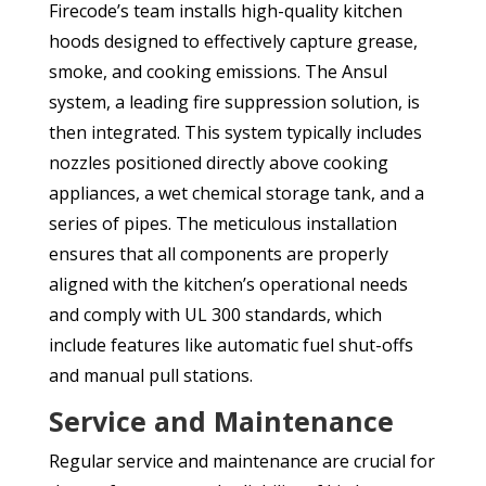
Firecode’s team installs high-quality kitchen
hoods designed to effectively capture grease,
smoke, and cooking emissions. The Ansul
system, a leading fire suppression solution, is
then integrated. This system typically includes
nozzles positioned directly above cooking
appliances, a wet chemical storage tank, and a
series of pipes. The meticulous installation
ensures that all components are properly
aligned with the kitchen’s operational needs
and comply with UL 300 standards, which
include features like automatic fuel shut-offs
and manual pull stations.
Service and Maintenance
Regular service and maintenance are crucial for