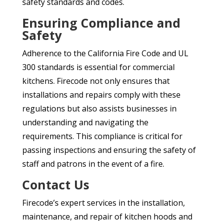
safety standards and codes.
Ensuring Compliance and
Safety
Adherence to the California Fire Code and UL
300 standards is essential for commercial
kitchens. Firecode not only ensures that
installations and repairs comply with these
regulations but also assists businesses in
understanding and navigating the
requirements. This compliance is critical for
passing inspections and ensuring the safety of
staff and patrons in the event of a fire.
Contact Us
Firecode’s expert services in the installation,
maintenance, and repair of kitchen hoods and