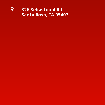
326 Sebastopol Rd

Santa Rosa, CA 95407