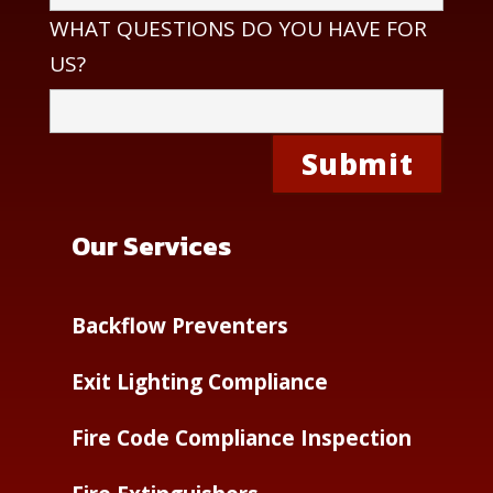
WHAT QUESTIONS DO YOU HAVE FOR
US?
Our Services
Backflow Preventers
Exit Lighting Compliance
Fire Code Compliance Inspection