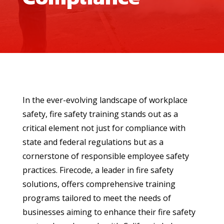
In the ever-evolving landscape of workplace
safety, fire safety training stands out as a
critical element not just for compliance with
state and federal regulations but as a
cornerstone of responsible employee safety
practices. Firecode, a leader in fire safety
solutions, offers comprehensive training
programs tailored to meet the needs of
businesses aiming to enhance their fire safety