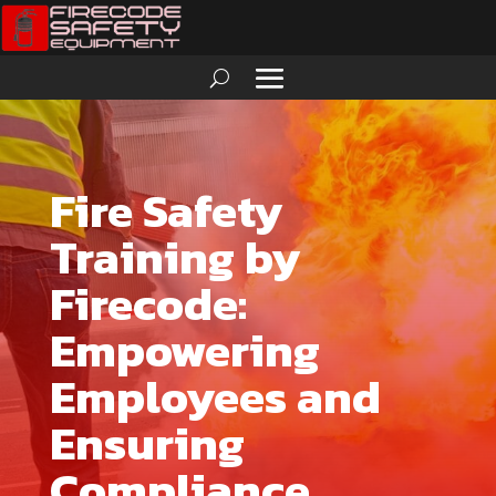
Fire Safety
Training by
Firecode:
Empowering
Employees and
Ensuring
Compliance