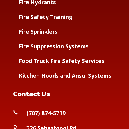
Fire Hydrants
Fire Safety Training
Fire Sprinklers
Fire Suppression Systems
Food Truck Fire Safety Services
Kitchen Hoods and Ansul Systems
Contact Us
(
707) 874-5719

326 Sebastopol Rd
