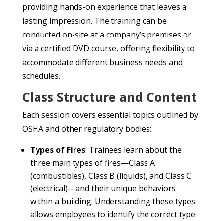
providing hands-on experience that leaves a
lasting impression. The training can be
conducted on-site at a company’s premises or
via a certified DVD course, offering flexibility to
accommodate different business needs and
schedules.
Class Structure and Content
Each session covers essential topics outlined by
OSHA and other regulatory bodies:
Types of Fires
: Trainees learn about the
three main types of fires—Class A
(combustibles), Class B (liquids), and Class C
(electrical)—and their unique behaviors
within a building. Understanding these types
allows employees to identify the correct type