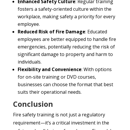
Enhanced Safety Culture
: Regular training
fosters a safety-oriented culture within the
workplace, making safety a priority for every
employee.
Reduced Risk of Fire Damage
: Educated
employees are better equipped to handle fire
emergencies, potentially reducing the risk of
significant damage to property and harm to
individuals.
Flexibility and Convenience
: With options
for on-site training or DVD courses,
businesses can choose the format that best
suits their operational needs.
Conclusion
Fire safety training is not just a regulatory
requirement—it’s a critical investment in the