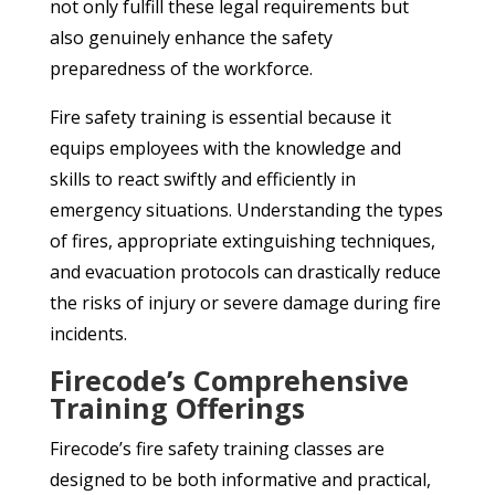
not only fulfill these legal requirements but
also genuinely enhance the safety
preparedness of the workforce.
Fire safety training is essential because it
equips employees with the knowledge and
skills to react swiftly and efficiently in
emergency situations. Understanding the types
of fires, appropriate extinguishing techniques,
and evacuation protocols can drastically reduce
the risks of injury or severe damage during fire
incidents.
Firecode’s Comprehensive
Training Offerings
Firecode’s fire safety training classes are
designed to be both informative and practical,