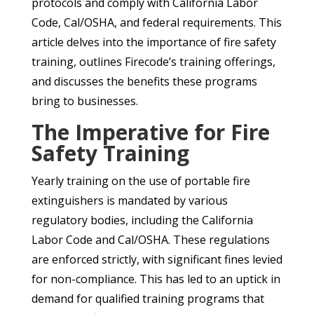
protocols and comply with California Labor
Code, Cal/OSHA, and federal requirements. This
article delves into the importance of fire safety
training, outlines Firecode’s training offerings,
and discusses the benefits these programs
bring to businesses.
The Imperative for Fire
Safety Training
Yearly training on the use of portable fire
extinguishers is mandated by various
regulatory bodies, including the California
Labor Code and Cal/OSHA. These regulations
are enforced strictly, with significant fines levied
for non-compliance. This has led to an uptick in
demand for qualified training programs that