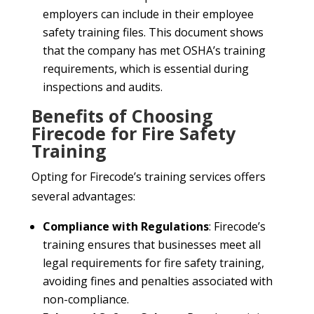
employers can include in their employee
safety training files. This document shows
that the company has met OSHA’s training
requirements, which is essential during
inspections and audits.
Benefits of Choosing
Firecode for Fire Safety
Training
Opting for Firecode’s training services offers
several advantages:
Compliance with Regulations
: Firecode’s
training ensures that businesses meet all
legal requirements for fire safety training,
avoiding fines and penalties associated with
non-compliance.