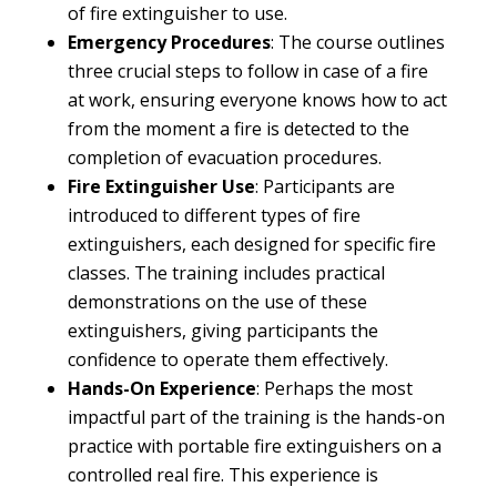
of fire extinguisher to use.
Emergency Procedures
: The course outlines
three crucial steps to follow in case of a fire
at work, ensuring everyone knows how to act
from the moment a fire is detected to the
completion of evacuation procedures.
Fire Extinguisher Use
: Participants are
introduced to different types of fire
extinguishers, each designed for specific fire
classes. The training includes practical
demonstrations on the use of these
extinguishers, giving participants the
confidence to operate them effectively.
Hands-On Experience
: Perhaps the most
impactful part of the training is the hands-on
practice with portable fire extinguishers on a
controlled real fire. This experience is