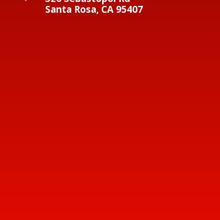
Santa Rosa, CA 95407