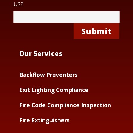
US?
Our Services
Backflow Preventers
Exit Lighting Compliance
Fire Code Compliance Inspection
Fire Extinguishers