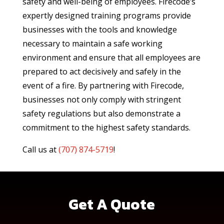
safety and well-being of employees. Firecode’s
expertly designed training programs provide
businesses with the tools and knowledge
necessary to maintain a safe working
environment and ensure that all employees are
prepared to act decisively and safely in the
event of a fire. By partnering with Firecode,
businesses not only comply with stringent
safety regulations but also demonstrate a
commitment to the highest safety standards.
Call us at
(
707) 874-5719
!
Get A Quote