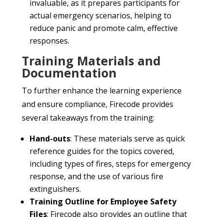
invaluable, as it prepares participants for
actual emergency scenarios, helping to
reduce panic and promote calm, effective
responses.
Training Materials and
Documentation
To further enhance the learning experience
and ensure compliance, Firecode provides
several takeaways from the training:
Hand-outs
: These materials serve as quick
reference guides for the topics covered,
including types of fires, steps for emergency
response, and the use of various fire
extinguishers.
Training Outline for Employee Safety
Files
: Firecode also provides an outline that