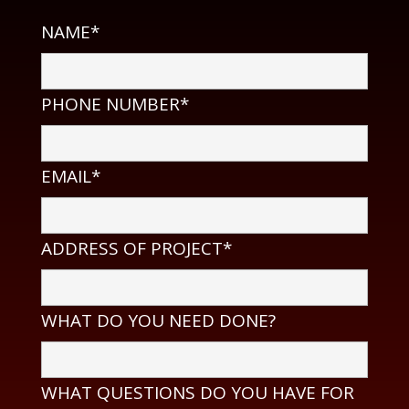
NAME*
PHONE NUMBER*
EMAIL*
ADDRESS OF PROJECT*
WHAT DO YOU NEED DONE?
WHAT QUESTIONS DO YOU HAVE FOR