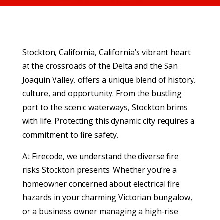
Stockton, California, California’s vibrant heart
at the crossroads of the Delta and the San
Joaquin Valley, offers a unique blend of history,
culture, and opportunity. From the bustling
port to the scenic waterways, Stockton brims
with life. Protecting this dynamic city requires a
commitment to fire safety.
At Firecode, we understand the diverse fire
risks Stockton presents. Whether you’re a
homeowner concerned about electrical fire
hazards in your charming Victorian bungalow,
or a business owner managing a high-rise