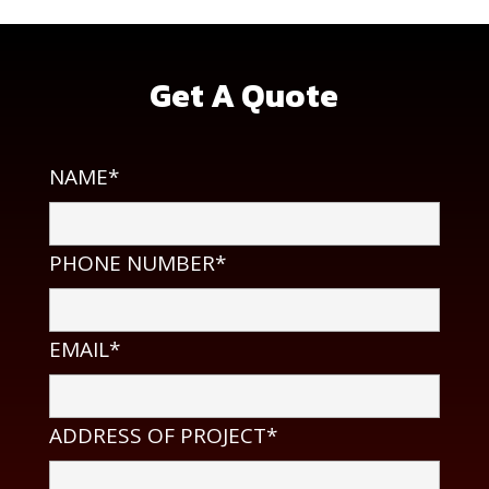
Get A Quote
NAME*
PHONE NUMBER*
EMAIL*
ADDRESS OF PROJECT*