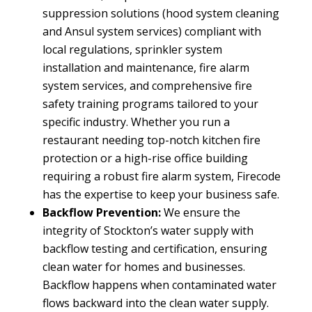
suppression solutions (hood system cleaning
and Ansul system services) compliant with
local regulations, sprinkler system
installation and maintenance, fire alarm
system services, and comprehensive fire
safety training programs tailored to your
specific industry. Whether you run a
restaurant needing top-notch kitchen fire
protection or a high-rise office building
requiring a robust fire alarm system, Firecode
has the expertise to keep your business safe.
Backflow Prevention:
We ensure the
integrity of Stockton’s water supply with
backflow testing and certification, ensuring
clean water for homes and businesses.
Backflow happens when contaminated water
flows backward into the clean water supply.