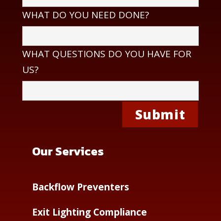
WHAT DO YOU NEED DONE?
WHAT QUESTIONS DO YOU HAVE FOR
US?
Our Services
Backflow Preventers
Exit Lighting Compliance