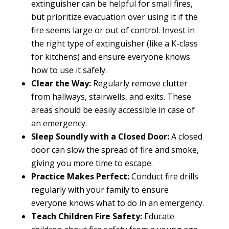
extinguisher can be helpful for small fires,
but prioritize evacuation over using it if the
fire seems large or out of control. Invest in
the right type of extinguisher (like a K-class
for kitchens) and ensure everyone knows
how to use it safely.
Clear the Way:
Regularly remove clutter
from hallways, stairwells, and exits. These
areas should be easily accessible in case of
an emergency.
Sleep Soundly with a Closed Door:
A closed
door can slow the spread of fire and smoke,
giving you more time to escape.
Practice Makes Perfect:
Conduct fire drills
regularly with your family to ensure
everyone knows what to do in an emergency.
Teach Children Fire Safety:
Educate