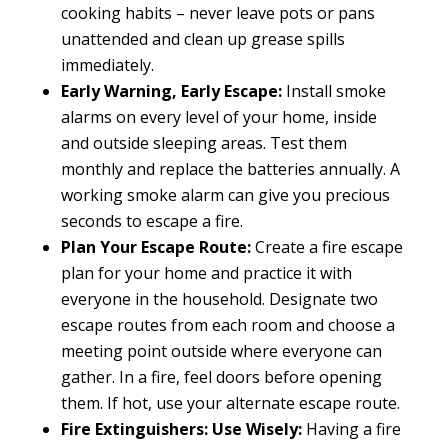
cooking habits – never leave pots or pans
unattended and clean up grease spills
immediately.
Early Warning, Early Escape:
Install smoke
alarms on every level of your home, inside
and outside sleeping areas. Test them
monthly and replace the batteries annually. A
working smoke alarm can give you precious
seconds to escape a fire.
Plan Your Escape Route:
Create a fire escape
plan for your home and practice it with
everyone in the household. Designate two
escape routes from each room and choose a
meeting point outside where everyone can
gather. In a fire, feel doors before opening
them. If hot, use your alternate escape route.
Fire Extinguishers: Use Wisely:
Having a fire