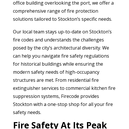
office building overlooking the port, we offer a
comprehensive range of fire protection
solutions tailored to Stockton’s specific needs.
Our local team stays up-to-date on Stockton’s
fire codes and understands the challenges
posed by the city’s architectural diversity. We
can help you navigate fire safety regulations
for historical buildings while ensuring the
modern safety needs of high-occupancy
structures are met. From residential fire
extinguisher services to commercial kitchen fire
suppression systems, Firecode provides
Stockton with a one-stop shop for all your fire
safety needs.
Fire Safety At Its Peak