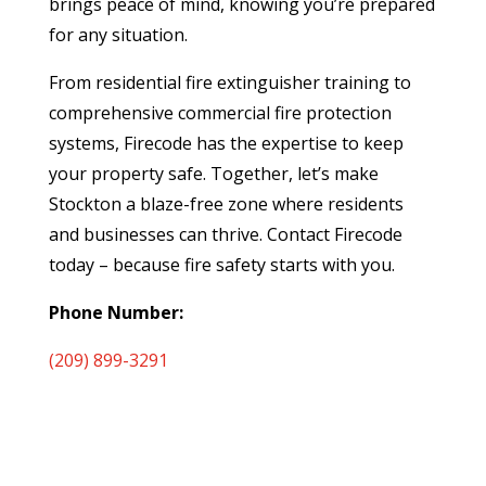
brings peace of mind, knowing you’re prepared
for any situation.
From residential fire extinguisher training to
comprehensive commercial fire protection
systems, Firecode has the expertise to keep
your property safe. Together, let’s make
Stockton a blaze-free zone where residents
and businesses can thrive. Contact Firecode
today – because fire safety starts with you.
Phone Number:
(209) 899-3291
2433 Station Dr
Stockton, CA 95215