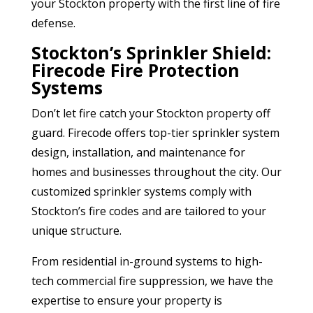
your Stockton property with the first line of fire
defense.
Stockton’s Sprinkler Shield:
Firecode Fire Protection
Systems
Don’t let fire catch your Stockton property off
guard. Firecode offers top-tier sprinkler system
design, installation, and maintenance for
homes and businesses throughout the city. Our
customized sprinkler systems comply with
Stockton’s fire codes and are tailored to your
unique structure.
From residential in-ground systems to high-
tech commercial fire suppression, we have the
expertise to ensure your property is