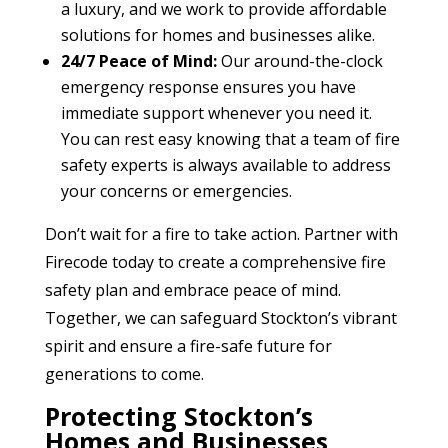
a luxury, and we work to provide affordable
solutions for homes and businesses alike.
24/7 Peace of Mind:
Our around-the-clock
emergency response ensures you have
immediate support whenever you need it.
You can rest easy knowing that a team of fire
safety experts is always available to address
your concerns or emergencies.
Don’t wait for a fire to take action. Partner with
Firecode today to create a comprehensive fire
safety plan and embrace peace of mind.
Together, we can safeguard Stockton’s vibrant
spirit and ensure a fire-safe future for
generations to come.
Protecting Stockton’s
Homes and Businesses