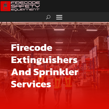
Firecode
Extinguishers
And Sprinkler
Services