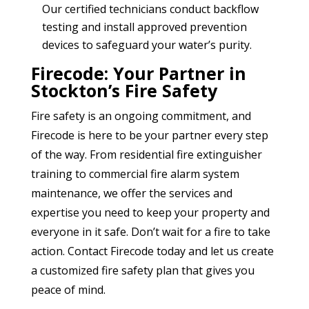
Our certified technicians conduct backflow
testing and install approved prevention
devices to safeguard your water’s purity.
Firecode: Your Partner in
Stockton’s Fire Safety
Fire safety is an ongoing commitment, and
Firecode is here to be your partner every step
of the way. From residential fire extinguisher
training to commercial fire alarm system
maintenance, we offer the services and
expertise you need to keep your property and
everyone in it safe. Don’t wait for a fire to take
action. Contact Firecode today and let us create
a customized fire safety plan that gives you
peace of mind.