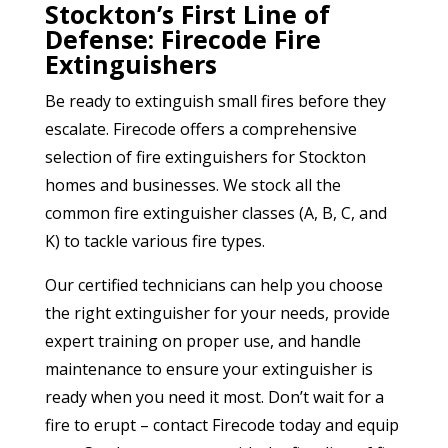
Stockton’s First Line of
Defense: Firecode Fire
Extinguishers
Be ready to extinguish small fires before they
escalate. Firecode offers a comprehensive
selection of fire extinguishers for Stockton
homes and businesses. We stock all the
common fire extinguisher classes (A, B, C, and
K) to tackle various fire types.
Our certified technicians can help you choose
the right extinguisher for your needs, provide
expert training on proper use, and handle
maintenance to ensure your extinguisher is
ready when you need it most. Don’t wait for a
fire to erupt – contact Firecode today and equip