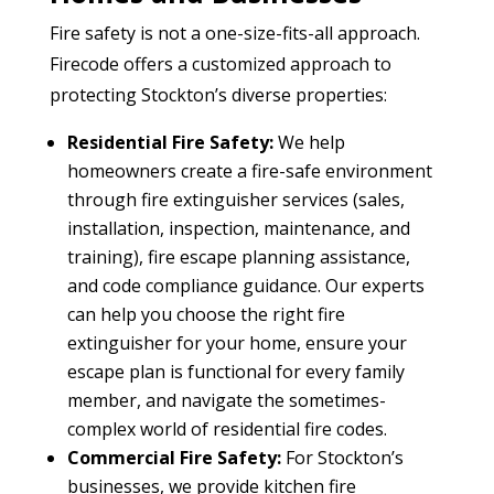
Fire safety is not a one-size-fits-all approach.
Firecode offers a customized approach to
protecting Stockton’s diverse properties:
Residential Fire Safety:
We help
homeowners create a fire-safe environment
through fire extinguisher services (sales,
installation, inspection, maintenance, and
training), fire escape planning assistance,
and code compliance guidance. Our experts
can help you choose the right fire
extinguisher for your home, ensure your
escape plan is functional for every family
member, and navigate the sometimes-
complex world of residential fire codes.
Commercial Fire Safety:
For Stockton’s
businesses, we provide kitchen fire