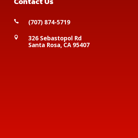
Contact Us
(
707) 874-5719

326 Sebastopol Rd

Santa Rosa, CA 95407