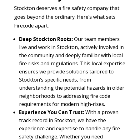
Stockton deserves a fire safety company that
goes beyond the ordinary. Here’s what sets
Firecode apart:
Deep Stockton Roots:
Our team members
live and work in Stockton, actively involved in
the community and deeply familiar with local
fire risks and regulations. This local expertise
ensures we provide solutions tailored to
Stockton’s specific needs, from
understanding the potential hazards in older
neighborhoods to addressing fire code
requirements for modern high-rises.
Experience You Can Trust:
With a proven
track record in Stockton, we have the
experience and expertise to handle any fire
safety challenge. Whether you need