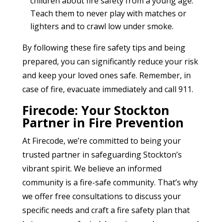
children about fire safety from a young age.
Teach them to never play with matches or
lighters and to crawl low under smoke.
By following these fire safety tips and being
prepared, you can significantly reduce your risk
and keep your loved ones safe. Remember, in
case of fire, evacuate immediately and call 911.
Firecode: Your Stockton
Partner in Fire Prevention
At Firecode, we’re committed to being your
trusted partner in safeguarding Stockton’s
vibrant spirit. We believe an informed
community is a fire-safe community. That’s why
we offer free consultations to discuss your
specific needs and craft a fire safety plan that