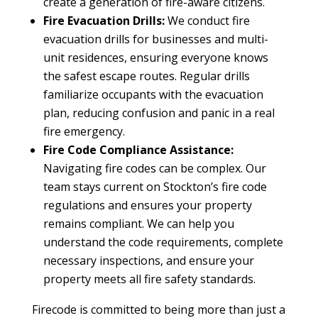
create a generation of fire-aware citizens.
Fire Evacuation Drills:
We conduct fire
evacuation drills for businesses and multi-
unit residences, ensuring everyone knows
the safest escape routes. Regular drills
familiarize occupants with the evacuation
plan, reducing confusion and panic in a real
fire emergency.
Fire Code Compliance Assistance:
Navigating fire codes can be complex. Our
team stays current on Stockton’s fire code
regulations and ensures your property
remains compliant. We can help you
understand the code requirements, complete
necessary inspections, and ensure your
property meets all fire safety standards.
Firecode is committed to being more than just a