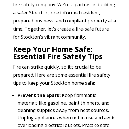
fire safety company. We’re a partner in building
a safer Stockton, one informed resident,
prepared business, and compliant property at a
time. Together, let’s create a fire-safe future
for Stockton’s vibrant community.
Keep Your Home Safe:
Essential Fire Safety Tips
Fire can strike quickly, so it’s crucial to be
prepared. Here are some essential fire safety
tips to keep your Stockton home safe:
Prevent the Spark:
Keep flammable
materials like gasoline, paint thinners, and
cleaning supplies away from heat sources.
Unplug appliances when not in use and avoid
overloading electrical outlets. Practice safe