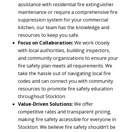
assistance with residential fire extinguisher
maintenance or require a comprehensive fire
suppression system for your commercial
kitchen, our team has the knowledge and
resources to keep you safe.
Focus on Collaboration:
We work closely
with local authorities, building inspectors,
and community organizations to ensure your
fire safety plan meets all requirements. We
take the hassle out of navigating local fire
codes and can connect you with community
resources to promote fire safety education
throughout Stockton.
Value-Driven Solutions:
We offer
competitive rates and transparent pricing,
making fire safety accessible for everyone in
Stockton. We believe fire safety shouldn’t be