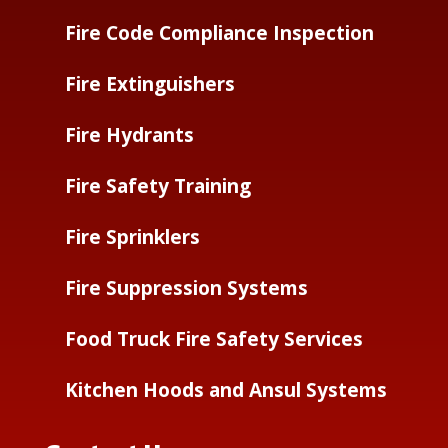
Fire Code Compliance Inspection
Fire Extinguishers
Fire Hydrants
Fire Safety Training
Fire Sprinklers
Fire Suppression Systems
Food Truck Fire Safety Services
Kitchen Hoods and Ansul Systems