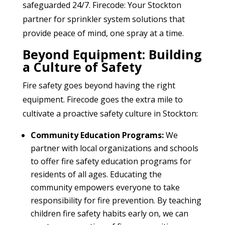
safeguarded 24/7. Firecode: Your Stockton
partner for sprinkler system solutions that
provide peace of mind, one spray at a time.
Beyond Equipment: Building
a Culture of Safety
Fire safety goes beyond having the right
equipment. Firecode goes the extra mile to
cultivate a proactive safety culture in Stockton:
Community Education Programs:
We
partner with local organizations and schools
to offer fire safety education programs for
residents of all ages. Educating the
community empowers everyone to take
responsibility for fire prevention. By teaching
children fire safety habits early on, we can